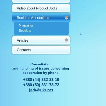
Video about Product Jodis
Booklets Annotations
Magazines
Booklets
Articles
Contacts
Consultation
and handling of issues concerning
cooperation by phone:
+380 (44) 332-33-19
+380 (50) 331-78-72
jark@ukr.net