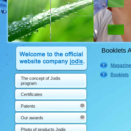
Booklets 
Magazine
Booklets
The concept of Jodis
program
Certificates
Patents
Our awards
Photo of products Jodis